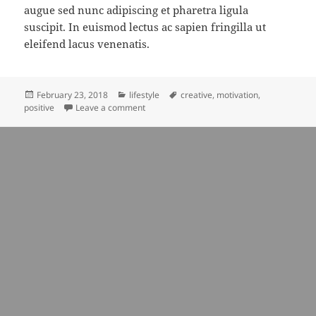
augue sed nunc adipiscing et pharetra ligula
suscipit. In euismod lectus ac sapien fringilla ut
eleifend lacus venenatis.
Posted
Categories
Tags
February 23, 2018
lifestyle
creative
,
motivation
,
on
on blue tones is very interesting
positive
Leave a comment