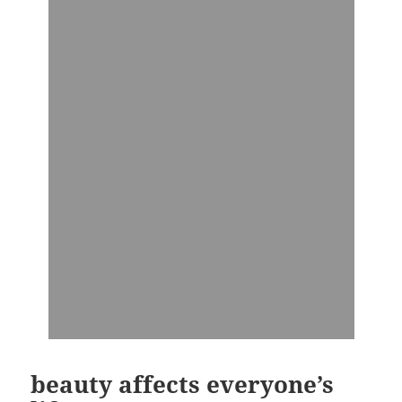
beauty affects everyone’s