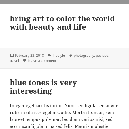
bring art to color the world
with beauty and life
Posted
Categories
Tags
February 23, 2018
lifestyle
photography
,
positive
,
on
on bring art to color the world with beauty and
travel
Leave a comment
blue tones is very
interesting
Integer eget iaculis tortor. Nunc sed ligula sed augue
rutrum ultrices eget nec odio. Morbi rhoncus, sem
laoreet tempus pulvinar, leo diam varius nisi, sed
accumsan ligula urna sed felis. Mauris molestie