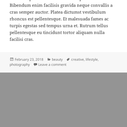
Bibendum enim facilisis gravida neque convallis a
cras semper auctor. Platea dictumst vestibulum
rhoncus est pellentesque. Et malesuada fames ac
turpis egestas sed tempus urna et. Rutrum tellus
pellentesque eu tincidunt tortor aliquam nulla
facilisi cras.
Posted
Categories
Tags
February 23, 2018
beauty
creative
,
lifestyle
,
on
on music can help us to look ideas
photography
Leave a comment