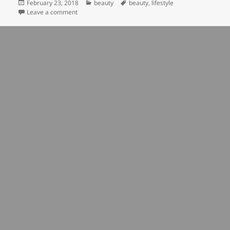
Posted
Categories
Tags
February 23, 2018
beauty
beauty
,
lifestyle
on
on beauty is in the eye of the beholder
Leave a comment