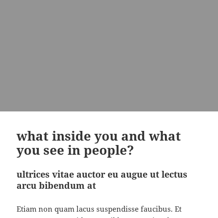
what inside you and what
you see in people?
ultrices vitae auctor eu augue ut lectus
arcu bibendum at
Etiam non quam lacus suspendisse faucibus. Et