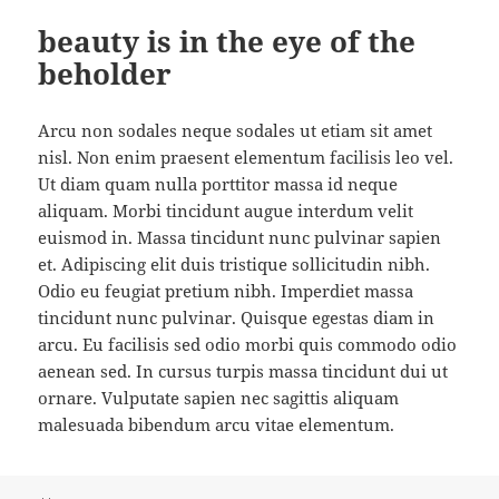
beauty is in the eye of the
beholder
Arcu non sodales neque sodales ut etiam sit amet
nisl. Non enim praesent elementum facilisis leo vel.
Ut diam quam nulla porttitor massa id neque
aliquam. Morbi tincidunt augue interdum velit
euismod in. Massa tincidunt nunc pulvinar sapien
et. Adipiscing elit duis tristique sollicitudin nibh.
Odio eu feugiat pretium nibh. Imperdiet massa
tincidunt nunc pulvinar. Quisque egestas diam in
arcu. Eu facilisis sed odio morbi quis commodo odio
aenean sed. In cursus turpis massa tincidunt dui ut
ornare. Vulputate sapien nec sagittis aliquam
malesuada bibendum arcu vitae elementum.