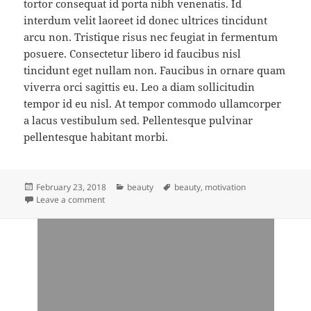
tortor consequat id porta nibh venenatis. Id
interdum velit laoreet id donec ultrices tincidunt
arcu non. Tristique risus nec feugiat in fermentum
posuere. Consectetur libero id faucibus nisl
tincidunt eget nullam non. Faucibus in ornare quam
viverra orci sagittis eu. Leo a diam sollicitudin
tempor id eu nisl. At tempor commodo ullamcorper
a lacus vestibulum sed. Pellentesque pulvinar
pellentesque habitant morbi.
Posted
Categories
Tags
February 23, 2018
beauty
beauty
,
motivation
on
on what inside you and what you see in people?
Leave a comment