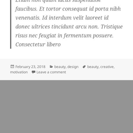
faucibus. Et tortor consequat id porta nibh
venenatis. Id interdum velit laoreet id
donec ultrices tincidunt arcu non. Tristique
risus nec feugiat in fermentum posuere.
Consectetur libero
Posted
Categories
Tags
February 23, 2018
beauty
,
design
beauty
,
creative
,
on
on beauty affects everyone’s life
motivation
Leave a comment