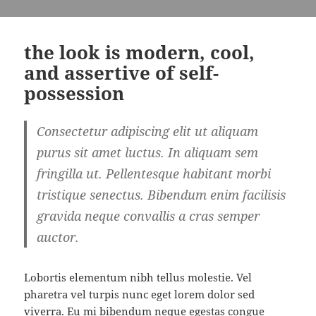
the look is modern, cool,
and assertive of self-
possession
Consectetur adipiscing elit ut aliquam
purus sit amet luctus. In aliquam sem
fringilla ut. Pellentesque habitant morbi
tristique senectus. Bibendum enim facilisis
gravida neque convallis a cras semper
auctor.
Lobortis elementum nibh tellus molestie. Vel
pharetra vel turpis nunc eget lorem dolor sed
viverra. Eu mi bibendum neque egestas congue