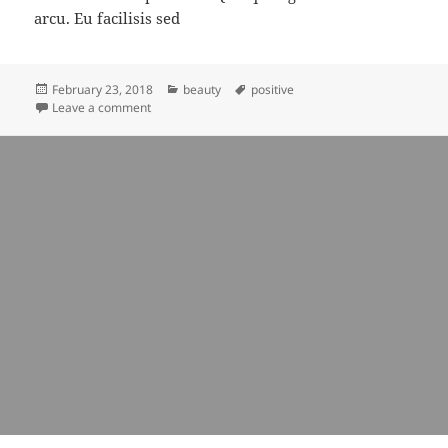
arcu. Eu facilisis sed
Posted
Categories
Tags
February 23, 2018
beauty
positive
on
on being beautiful is about singing even loudly
Leave a comment