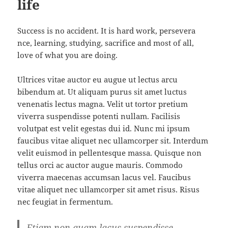
life
Success is no accident. It is hard work, persevera
nce, learning, studying, sacrifice and most of all,
love of what you are doing.
Ultrices vitae auctor eu augue ut lectus arcu
bibendum at. Ut aliquam purus sit amet luctus
venenatis lectus magna. Velit ut tortor pretium
viverra suspendisse potenti nullam. Facilisis
volutpat est velit egestas dui id. Nunc mi ipsum
faucibus vitae aliquet nec ullamcorper sit. Interdum
velit euismod in pellentesque massa. Quisque non
tellus orci ac auctor augue mauris. Commodo
viverra maecenas accumsan lacus vel. Faucibus
vitae aliquet nec ullamcorper sit amet risus. Risus
nec feugiat in fermentum.
Etiam non quam lacus suspendisse