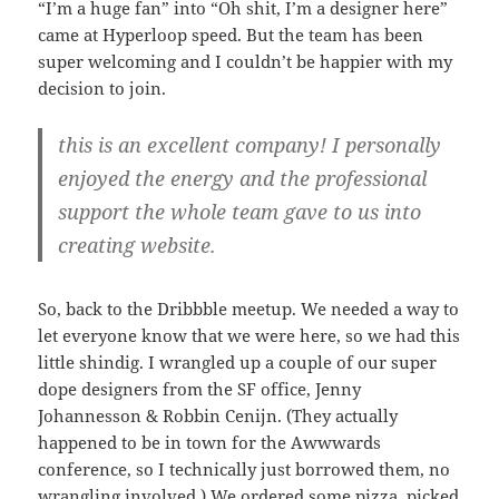
“I’m a huge fan” into “Oh shit, I’m a designer here”
came at Hyperloop speed. But the team has been
super welcoming and I couldn’t be happier with my
decision to join.
this is an excellent company! I personally
enjoyed the energy and the professional
support the whole team gave to us into
creating website.
So, back to the Dribbble meetup. We needed a way to
let everyone know that we were here, so we had this
little shindig. I wrangled up a couple of our super
dope designers from the SF office, Jenny
Johannesson & Robbin Cenijn. (They actually
happened to be in town for the Awwwards
conference, so I technically just borrowed them, no
wrangling involved.) We ordered some pizza, picked