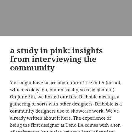
a study in pink: insights
from interviewing the
community
You might have heard about our office in LA (or not,
which is okay too, but not really, so read about it).
On June 5th, we hosted our first Dribbble meetup, a
gathering of sorts with other designers. Dribbble is a
community designers use to showcase work. We’ve
already written about it here. The experience of
being the first designer at Ueno LA comes with a ton