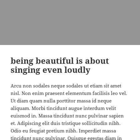
being beautiful is about
singing even loudly
Arcu non sodales neque sodales ut etiam sit amet
nisl. Non enim praesent elementum facilisis leo vel.
Ut diam quam nulla porttitor massa id neque
aliquam. Morbi tincidunt augue interdum velit
euismod in. Massa tincidunt nunc pulvinar sapien
et. Adipiscing elit duis tristique sollicitudin nibh.
Odio eu feugiat pretium nibh. Imperdiet massa
tincidunt nunc pulvinar. Quisque egestas diam in