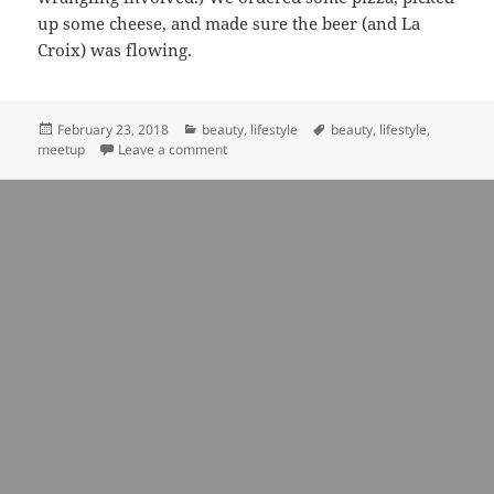
up some cheese, and made sure the beer (and La
Croix) was flowing.
Posted
Categories
Tags
February 23, 2018
beauty
,
lifestyle
beauty
,
lifestyle
,
on
on a study in pink: insights from interview
meetup
Leave a comment