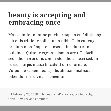
beauty is accepting and
embracing once
Massa tincidunt nunc pulvinar sapien et. Adipiscing
elit duis tristique sollicitudin nibh. Odio eu feugiat
pretium nibh. Imperdiet massa tincidunt nunc
pulvinar. Quisque egestas diam in arcu. Eu facilisis
sed odio morbi quis commodo odio aenean sed. In
cursus turpis massa tincidunt dui ut ornare.
Vulputate sapien nec sagittis aliquam malesuada
bibendum arcu vitae elementum.
Posted
Categories
Tags
February 23, 2018
beauty
creative
,
photography
,
on
on beauty is accepting and embracing once
travel
Leave a comment