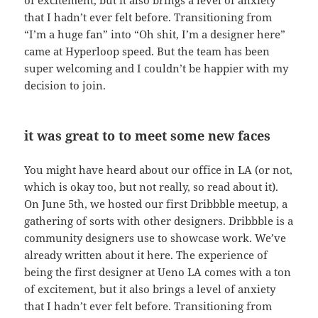
of excitement, but it also brings a level of anxiety
that I hadn’t ever felt before. Transitioning from
“I’m a huge fan” into “Oh shit, I’m a designer here”
came at Hyperloop speed. But the team has been
super welcoming and I couldn’t be happier with my
decision to join.
it was great to to meet some new faces
You might have heard about our office in LA (or not,
which is okay too, but not really, so read about it).
On June 5th, we hosted our first Dribbble meetup, a
gathering of sorts with other designers. Dribbble is a
community designers use to showcase work. We’ve
already written about it here. The experience of
being the first designer at Ueno LA comes with a ton
of excitement, but it also brings a level of anxiety
that I hadn’t ever felt before. Transitioning from