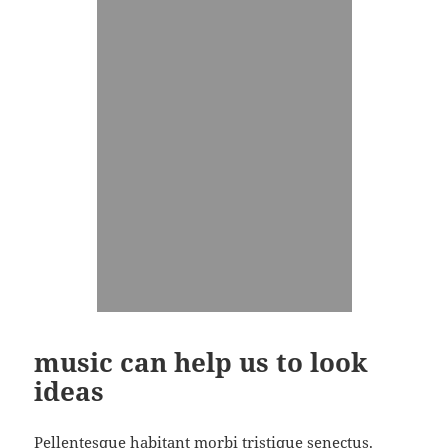
music can help us to look
ideas
Pellentesque habitant morbi tristique senectus.