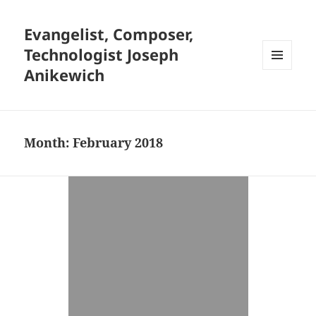
Evangelist, Composer,
Technologist Joseph
Anikewich
MENU
AND
WIDGETS
Month:
February 2018