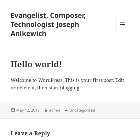
Evangelist, Composer,
Technologist Joseph
Anikewich
MENU
AND
WIDGETS
Hello world!
Welcome to WordPress. This is your first post. Edit
or delete it, then start blogging!
Posted
Author
Categories
May 12, 2018
admin
Uncategorized
on
Leave a Reply