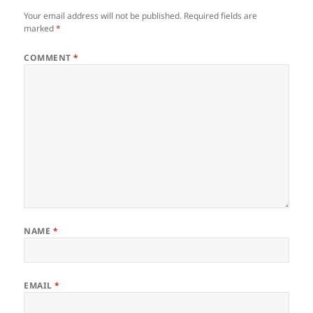
Your email address will not be published.
Required fields are
marked
*
COMMENT
*
NAME
*
EMAIL
*