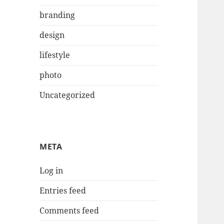
branding
design
lifestyle
photo
Uncategorized
META
Log in
Entries feed
Comments feed