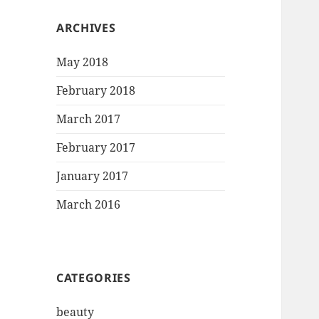
ARCHIVES
May 2018
February 2018
March 2017
February 2017
January 2017
March 2016
CATEGORIES
beauty