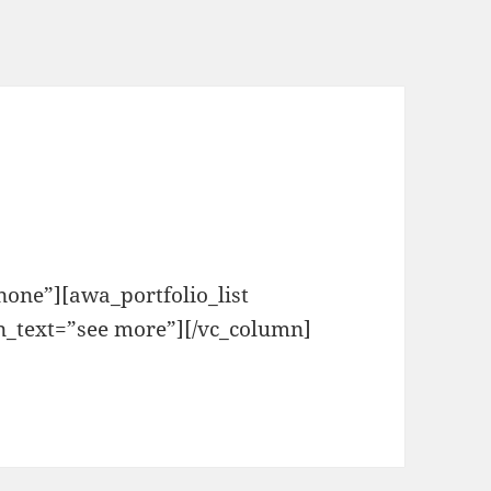
one”][awa_portfolio_list
n_text=”see more”][/vc_column]