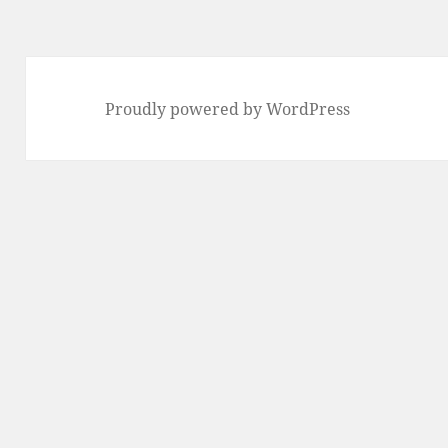
Proudly powered by WordPress