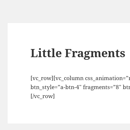
Little Fragments
[vc_row][vc_column css_animation=”n
btn_style=”a-btn-4″ fragments=”8″ bt
[/vc_row]