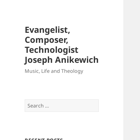
Evangelist,
Composer,
Technologist
Joseph Anikewich
Music, Life and Theology
Search
for: