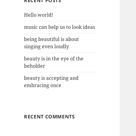
RECENT POSTS
Hello world!
music can help us to look ideas
being beautiful is about
singing even loudly
beauty is in the eye of the
beholder
beauty is accepting and
embracing once
RECENT COMMENTS