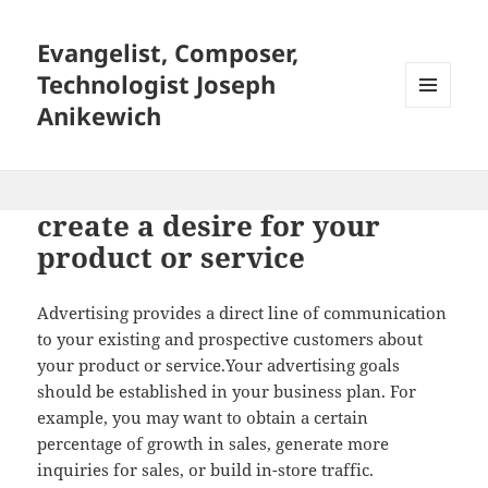
Evangelist, Composer,
Technologist Joseph
Anikewich
MENU
AND
WIDGETS
create a desire for your
product or service
Advertising provides a direct line of communication
to your existing and prospective customers about
your product or service.Your advertising goals
should be established in your business plan. For
example, you may want to obtain a certain
percentage of growth in sales, generate more
inquiries for sales, or build in-store traffic.