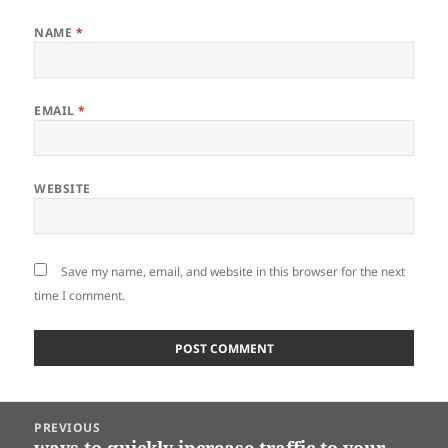
NAME
*
EMAIL
*
WEBSITE
Save my name, email, and website in this browser for the next
time I comment.
Post
PREVIOUS
navigation
ways to quickly increase traffic to your
Previous