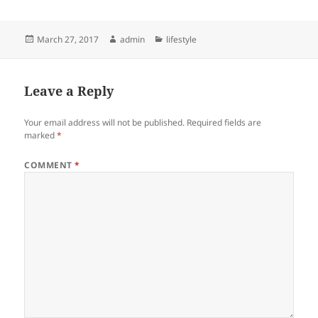
Posted
Author
Categories
March 27, 2017
admin
lifestyle
on
Leave a Reply
Your email address will not be published.
Required fields are
marked
*
COMMENT
*