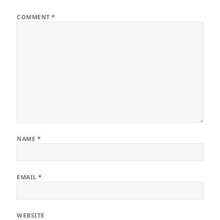
COMMENT
*
NAME
*
EMAIL
*
WEBSITE