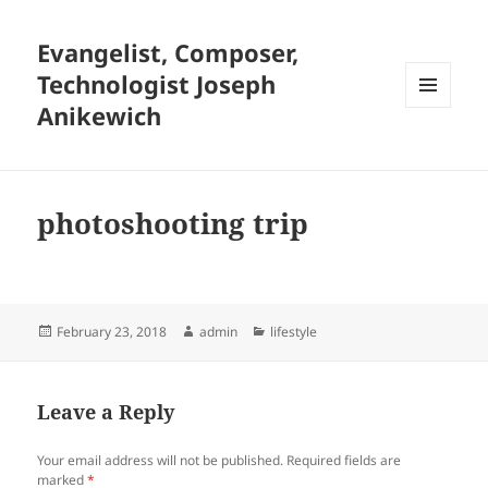
Evangelist, Composer,
Technologist Joseph
Anikewich
MENU
AND
WIDGETS
photoshooting trip
Posted
Author
Categories
February 23, 2018
admin
lifestyle
on
Leave a Reply
Your email address will not be published.
Required fields are
marked
*